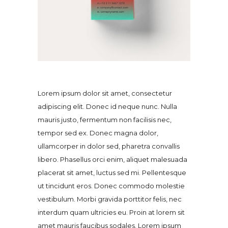
Lorem ipsum dolor sit amet, consectetur
adipiscing elit. Donec id neque nunc. Nulla
mauris justo, fermentum non facilisis nec,
tempor sed ex. Donec magna dolor,
ullamcorper in dolor sed, pharetra convallis
libero. Phasellus orci enim, aliquet malesuada
placerat sit amet, luctus sed mi. Pellentesque
ut tincidunt eros. Donec commodo molestie
vestibulum. Morbi gravida porttitor felis, nec
interdum quam ultricies eu. Proin at lorem sit
amet mauris faucibus sodales. Lorem ipsum