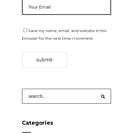
Save my name, email, and website in this
browser for the next time I comment.
submit
Search
for:
Categories