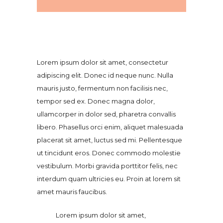
Lorem ipsum dolor sit amet, consectetur
adipiscing elit. Donec id neque nunc. Nulla
mauris justo, fermentum non facilisis nec,
tempor sed ex. Donec magna dolor,
ullamcorper in dolor sed, pharetra convallis
libero. Phasellus orci enim, aliquet malesuada
placerat sit amet, luctus sed mi. Pellentesque
ut tincidunt eros. Donec commodo molestie
vestibulum. Morbi gravida porttitor felis, nec
interdum quam ultricies eu. Proin at lorem sit
amet mauris faucibus.
Lorem ipsum dolor sit amet,