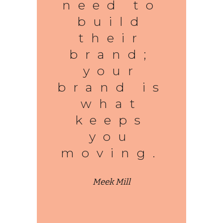
need to
build
their
brand;
your
brand is
what
keeps
you
moving.
Meek Mill