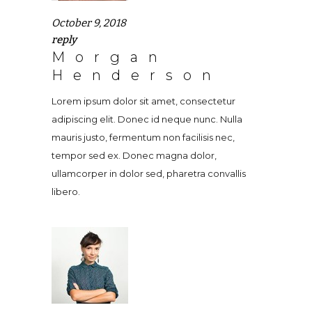
October 9, 2018
reply
Morgan
Henderson
Lorem ipsum dolor sit amet, consectetur
adipiscing elit. Donec id neque nunc. Nulla
mauris justo, fermentum non facilisis nec,
tempor sed ex. Donec magna dolor,
ullamcorper in dolor sed, pharetra convallis
libero.