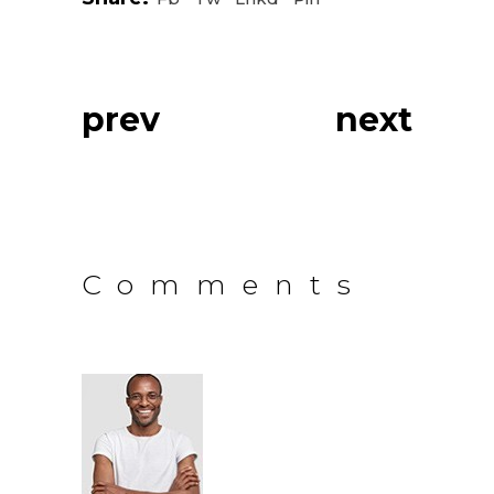
prev
next
Comments