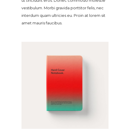
ut tincidunt eros. Donec commodo molestie
vestibulum. Morbi gravida porttitor felis, nec
interdum quam ultricies eu. Proin at lorem sit
amet mauris faucibus.