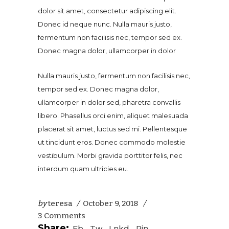
dolor sit amet, consectetur adipiscing elit.
Donec id neque nunc. Nulla mauris justo,
fermentum non facilisis nec, tempor sed ex.
Donec magna dolor, ullamcorper in dolor
Nulla mauris justo, fermentum non facilisis nec,
tempor sed ex. Donec magna dolor,
ullamcorper in dolor sed, pharetra convallis
libero. Phasellus orci enim, aliquet malesuada
placerat sit amet, luctus sed mi. Pellentesque
ut tincidunt eros. Donec commodo molestie
vestibulum. Morbi gravida porttitor felis, nec
interdum quam ultricies eu.
by
teresa
October 9, 2018
3 Comments
Share:
Fb
Tw
Lnkd
Pin