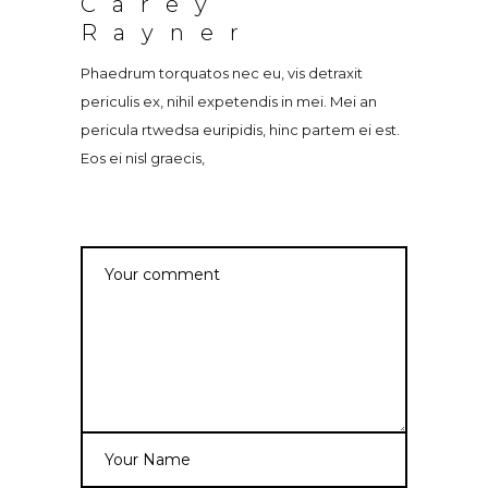
Carey
Rayner
Phaedrum torquatos nec eu, vis detraxit
periculis ex, nihil expetendis in mei. Mei an
pericula rtwedsa euripidis, hinc partem ei est.
Eos ei nisl graecis,