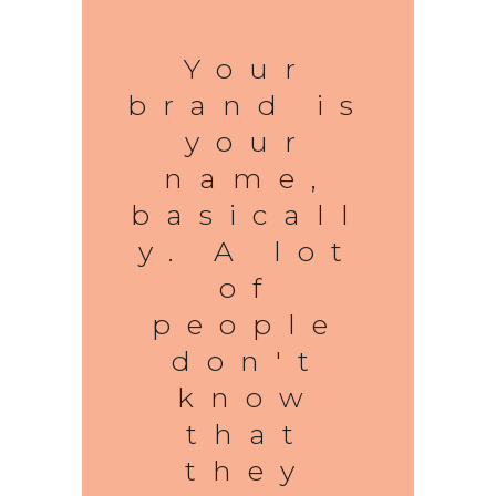
Your
brand is
your
name,
basicall
y. A lot
of
people
don't
know
that
they