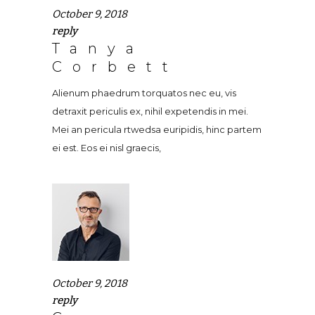
October 9, 2018
reply
Tanya
Corbett
Alienum phaedrum torquatos nec eu, vis
detraxit periculis ex, nihil expetendis in mei.
Mei an pericula rtwedsa euripidis, hinc partem
ei est. Eos ei nisl graecis,
October 9, 2018
reply