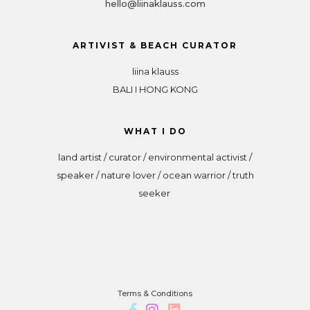
hello@liinaklauss.com
ARTIVIST & BEACH CURATOR
liina klauss
BALI I HONG KONG
WHAT I DO
land artist / curator / environmental activist /
speaker / nature lover / ocean warrior / truth
seeker
Terms & Conditions