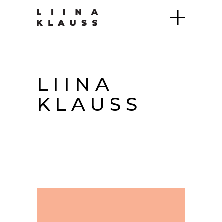
LIINA
KLAUSS