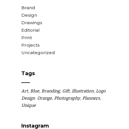
Brand
Design
Drawings
Editorial
Print
Projects
Uncategorized
Tags
Art
Blue
Branding
Gift
Illustration
Logo
Design
Orange
Photography
Planners
Unique
Instagram