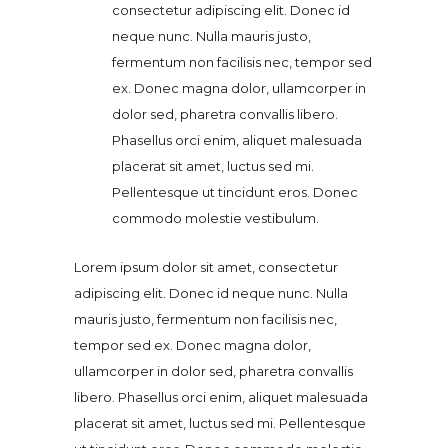
consectetur adipiscing elit. Donec id
neque nunc. Nulla mauris justo,
fermentum non facilisis nec, tempor sed
ex. Donec magna dolor, ullamcorper in
dolor sed, pharetra convallis libero.
Phasellus orci enim, aliquet malesuada
placerat sit amet, luctus sed mi.
Pellentesque ut tincidunt eros. Donec
commodo molestie vestibulum.
Lorem ipsum dolor sit amet, consectetur
adipiscing elit. Donec id neque nunc. Nulla
mauris justo, fermentum non facilisis nec,
tempor sed ex. Donec magna dolor,
ullamcorper in dolor sed, pharetra convallis
libero. Phasellus orci enim, aliquet malesuada
placerat sit amet, luctus sed mi. Pellentesque