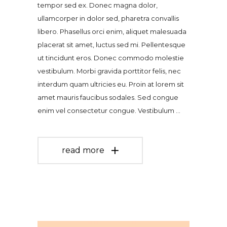
tempor sed ex. Donec magna dolor,
ullamcorper in dolor sed, pharetra convallis
libero. Phasellus orci enim, aliquet malesuada
placerat sit amet, luctus sed mi. Pellentesque
ut tincidunt eros. Donec commodo molestie
vestibulum. Morbi gravida porttitor felis, nec
interdum quam ultricies eu. Proin at lorem sit
amet mauris faucibus sodales. Sed congue
enim vel consectetur congue. Vestibulum
read more