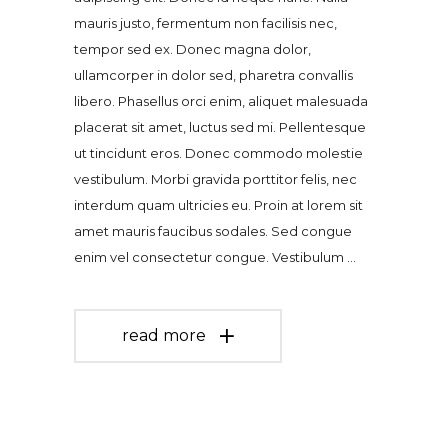
mauris justo, fermentum non facilisis nec,
tempor sed ex. Donec magna dolor,
ullamcorper in dolor sed, pharetra convallis
libero. Phasellus orci enim, aliquet malesuada
placerat sit amet, luctus sed mi. Pellentesque
ut tincidunt eros. Donec commodo molestie
vestibulum. Morbi gravida porttitor felis, nec
interdum quam ultricies eu. Proin at lorem sit
amet mauris faucibus sodales. Sed congue
enim vel consectetur congue. Vestibulum
read more