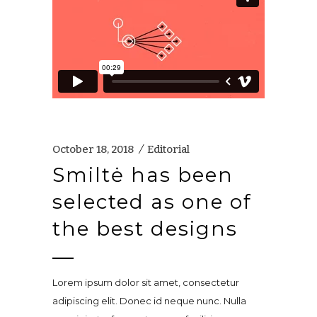
October 18, 2018
Editorial
Smiltė has been
selected as one of
the best designs
Lorem ipsum dolor sit amet, consectetur
adipiscing elit. Donec id neque nunc. Nulla