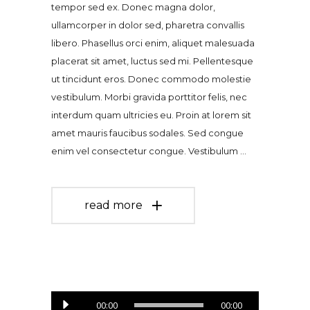
tempor sed ex. Donec magna dolor,
ullamcorper in dolor sed, pharetra convallis
libero. Phasellus orci enim, aliquet malesuada
placerat sit amet, luctus sed mi. Pellentesque
ut tincidunt eros. Donec commodo molestie
vestibulum. Morbi gravida porttitor felis, nec
interdum quam ultricies eu. Proin at lorem sit
amet mauris faucibus sodales. Sed congue
enim vel consectetur congue. Vestibulum
read more
Audio
00:00
00:00