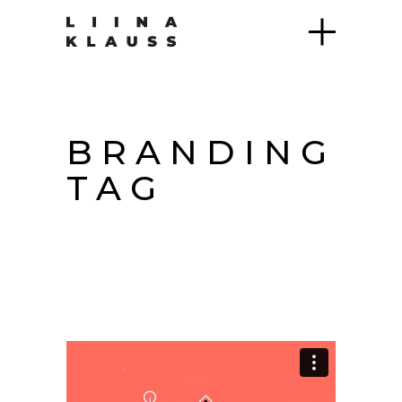
BRANDING
TAG