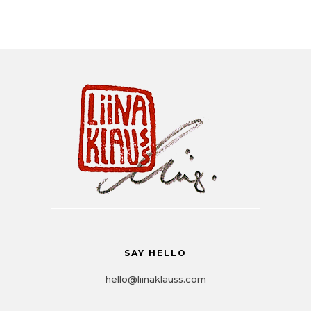
Liina Klauss
SAY HELLO
hello@liinaklauss.com