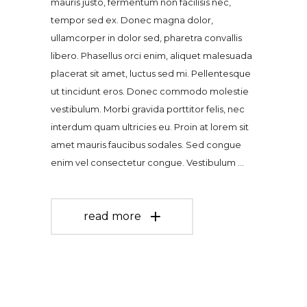
mauris justo, fermentum non facilisis nec,
tempor sed ex. Donec magna dolor,
ullamcorper in dolor sed, pharetra convallis
libero. Phasellus orci enim, aliquet malesuada
placerat sit amet, luctus sed mi. Pellentesque
ut tincidunt eros. Donec commodo molestie
vestibulum. Morbi gravida porttitor felis, nec
interdum quam ultricies eu. Proin at lorem sit
amet mauris faucibus sodales. Sed congue
enim vel consectetur congue. Vestibulum
read more