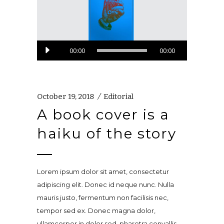
Audio
00:00
00:00
Player
October 19, 2018
Editorial
A book cover is a
haiku of the story
Lorem ipsum dolor sit amet, consectetur
adipiscing elit. Donec id neque nunc. Nulla
mauris justo, fermentum non facilisis nec,
tempor sed ex. Donec magna dolor,
ullamcorper in dolor sed, pharetra convallis