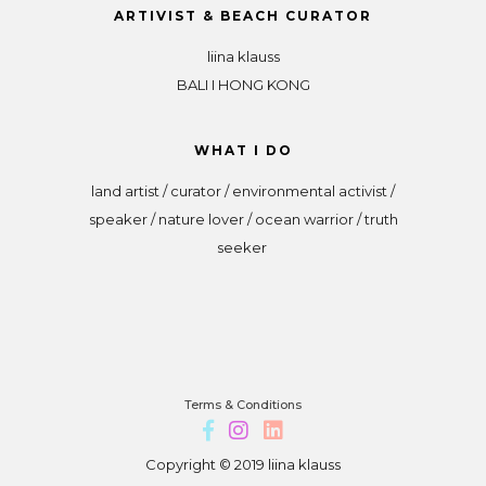
ARTIVIST & BEACH CURATOR
liina klauss
BALI I HONG KONG
WHAT I DO
land artist / curator / environmental activist /
speaker / nature lover / ocean warrior / truth
seeker
Terms & Conditions
Copyright © 2019 liina klauss