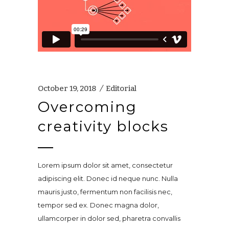
October 19, 2018
Editorial
Overcoming
creativity blocks
Lorem ipsum dolor sit amet, consectetur
adipiscing elit. Donec id neque nunc. Nulla
mauris justo, fermentum non facilisis nec,
tempor sed ex. Donec magna dolor,
ullamcorper in dolor sed, pharetra convallis