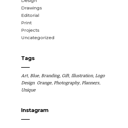
Design
Drawings
Editorial
Print
Projects
Uncategorized
Tags
Art
Blue
Branding
Gift
Illustration
Logo
Design
Orange
Photography
Planners
Unique
Instagram