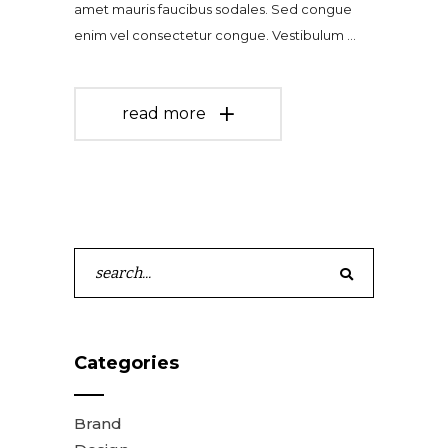
amet mauris faucibus sodales. Sed congue
enim vel consectetur congue. Vestibulum
read more
Search
for:
Categories
Brand