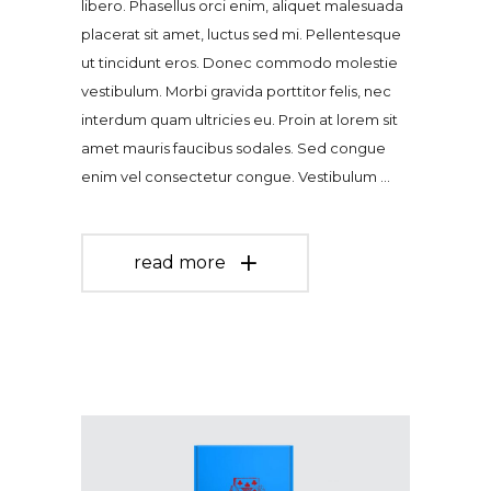
libero. Phasellus orci enim, aliquet malesuada
placerat sit amet, luctus sed mi. Pellentesque
ut tincidunt eros. Donec commodo molestie
vestibulum. Morbi gravida porttitor felis, nec
interdum quam ultricies eu. Proin at lorem sit
amet mauris faucibus sodales. Sed congue
enim vel consectetur congue. Vestibulum
read more