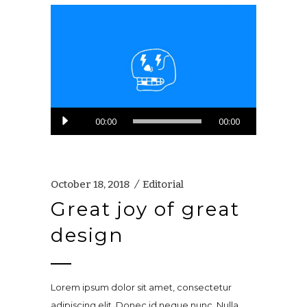
Audio
00:00
00:00
Player
October 18, 2018
Editorial
Great joy of great
design
Lorem ipsum dolor sit amet, consectetur
adipiscing elit. Donec id neque nunc. Nulla