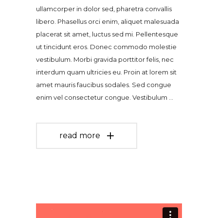
ullamcorper in dolor sed, pharetra convallis
libero. Phasellus orci enim, aliquet malesuada
placerat sit amet, luctus sed mi. Pellentesque
ut tincidunt eros. Donec commodo molestie
vestibulum. Morbi gravida porttitor felis, nec
interdum quam ultricies eu. Proin at lorem sit
amet mauris faucibus sodales. Sed congue
enim vel consectetur congue. Vestibulum
read more