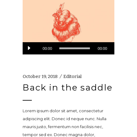
Audio
00:00
00:00
Player
October 19, 2018
Editorial
Back in the saddle
Lorem ipsum dolor sit amet, consectetur
adipiscing elit. Donec id neque nunc. Nulla
mauris justo, fermentum non facilisis nec,
tempor sed ex. Donec magna dolor,