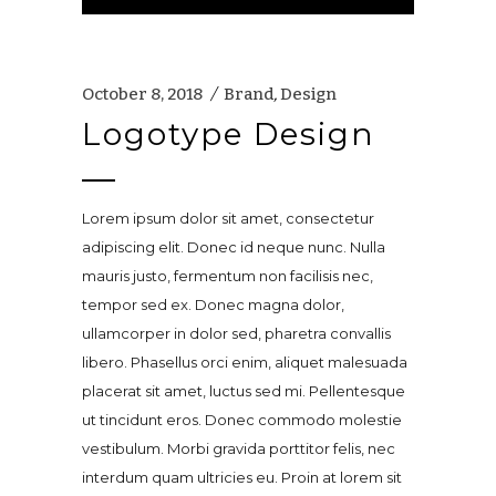
Player
October 8, 2018
Brand
,
Design
Logotype Design
Lorem ipsum dolor sit amet, consectetur
adipiscing elit. Donec id neque nunc. Nulla
mauris justo, fermentum non facilisis nec,
tempor sed ex. Donec magna dolor,
ullamcorper in dolor sed, pharetra convallis
libero. Phasellus orci enim, aliquet malesuada
placerat sit amet, luctus sed mi. Pellentesque
ut tincidunt eros. Donec commodo molestie
vestibulum. Morbi gravida porttitor felis, nec
interdum quam ultricies eu. Proin at lorem sit