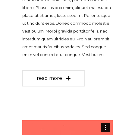
libero. Phasellus orci enim, aliquet malesuada
placerat sit amet, luctus sed mi. Pellentesque
ut tincidunt eros. Donec commodo molestie
vestibulum. Morbi gravida porttitor felis, nec
interdum quam ultricies eu. Proin at lorem sit
amet mauris faucibus sodales. Sed congue
enim vel consectetur congue. Vestibulum
read more