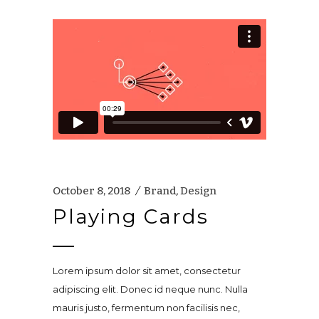
October 8, 2018
Brand
,
Design
Playing Cards
Lorem ipsum dolor sit amet, consectetur
adipiscing elit. Donec id neque nunc. Nulla
mauris justo, fermentum non facilisis nec,