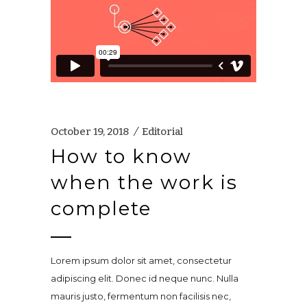
October 19, 2018
Editorial
How to know
when the work is
complete
Lorem ipsum dolor sit amet, consectetur
adipiscing elit. Donec id neque nunc. Nulla
mauris justo, fermentum non facilisis nec,