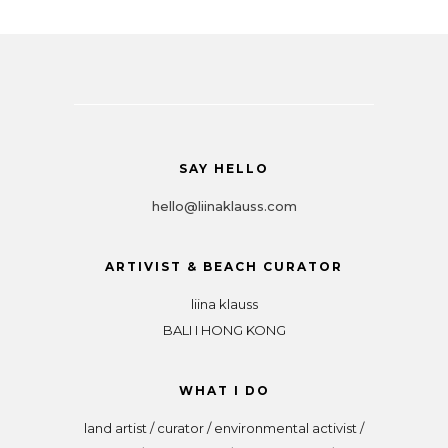
SAY HELLO
hello@liinaklauss.com
ARTIVIST & BEACH CURATOR
liina klauss
BALI I HONG KONG
WHAT I DO
land artist / curator / environmental activist /