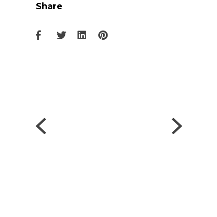
Share