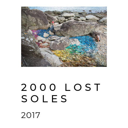
2000 LOST
SOLES
2017