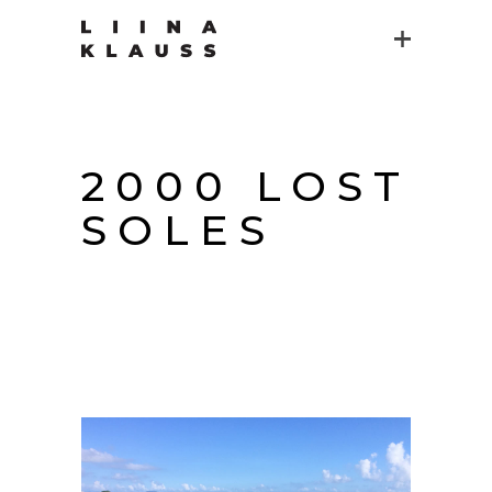
2000 LOST
SOLES