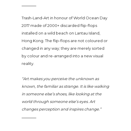
Trash-Land-Art in honour of World Ocean Day
2017 made of 2000+ discarded flip-flops
installed on a wild beach on Lantau Island,
Hong Kong. The flip-flops are not coloured or
changed in any way; they are merely sorted
by colour and re-arranged into a new visual
reality.
“Art makes you perceive the unknown as
known, the familiar as strange. It is like walking
in someone else’s shoes, like looking at the
world through someone else’s eyes. Art
changes perception and inspires change.”