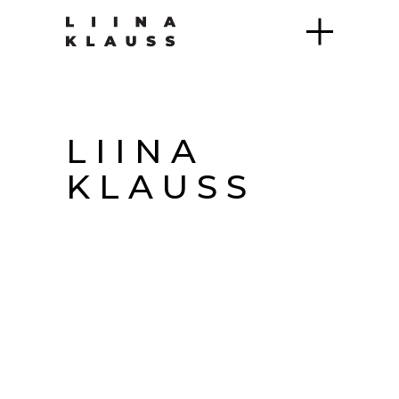
LIINA
KLAUSS