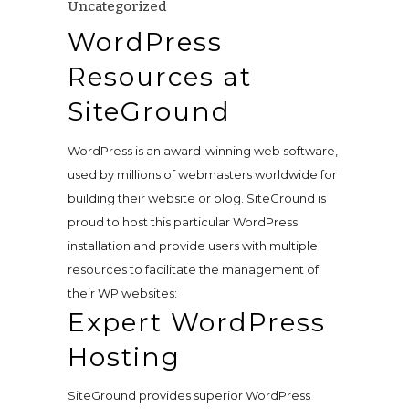
Uncategorized
WordPress
Resources at
SiteGround
WordPress is an award-winning web software,
used by millions of webmasters worldwide for
building their website or blog. SiteGround is
proud to host this particular WordPress
installation and provide users with multiple
resources to facilitate the management of
their WP websites:
Expert
WordPress
Hosting
SiteGround provides superior WordPress