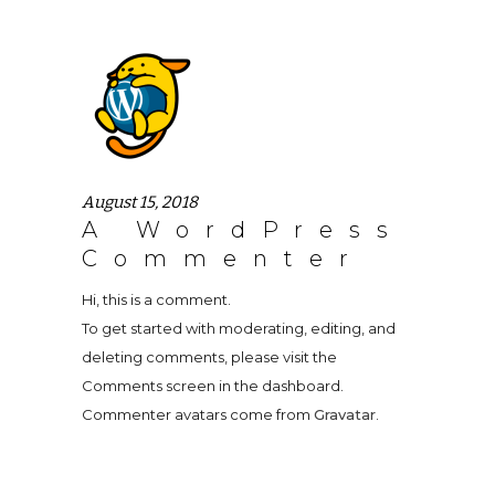
August 15, 2018
A WordPress
Commenter
Hi, this is a comment.
To get started with moderating, editing, and
deleting comments, please visit the
Comments screen in the dashboard.
Commenter avatars come from
Gravatar
.