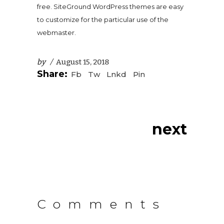
free. SiteGround WordPress themes are easy
to customize for the particular use of the
webmaster.
by
August 15, 2018
Share:
Fb
Tw
Lnkd
Pin
next
Comments