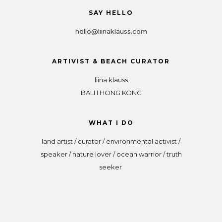
SAY HELLO
hello@liinaklauss.com
ARTIVIST & BEACH CURATOR
liina klauss
BALI I HONG KONG
WHAT I DO
land artist / curator / environmental activist /
speaker / nature lover / ocean warrior / truth
seeker