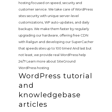
hosting focused on speed, security and
customer service. We take care of WordPress
sites security with unique server-level
customizations, WP auto-updates, and daily
backups. We make them faster by regularly
upgrading our hardware, offering free CDN
with Railgun and developing our SuperCacher
that speeds sites up to 100 times! And last but
not least, we provide real WordPress help
24/7! Learn more about SiteGround
WordPress hosting
WordPress tutorial
and
knowledgebase
articles