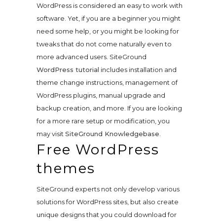
WordPress is considered an easy to work with
software. Yet, if you are a beginner you might
need some help, or you might be looking for
tweaks that do not come naturally even to
more advanced users. SiteGround
WordPress tutorial
includes installation and
theme change instructions, management of
WordPress plugins, manual upgrade and
backup creation, and more. If you are looking
for a more rare setup or modification, you
may visit
SiteGround Knowledgebase
.
Free WordPress
themes
SiteGround experts not only develop various
solutions for WordPress sites, but also create
unique designs that you could download for