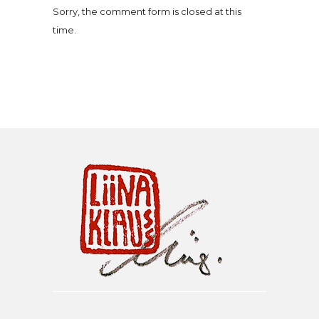
Sorry, the comment form is closed at this
time.
Liina Klauss